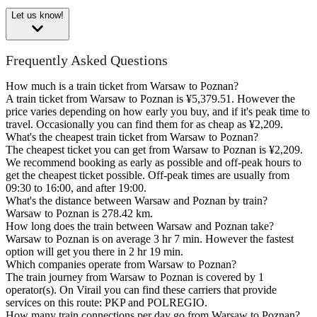
Let us know!
Frequently Asked Questions
How much is a train ticket from Warsaw to Poznan?
A train ticket from Warsaw to Poznan is ¥5,379.51. However the
price varies depending on how early you buy, and if it's peak time to
travel. Occasionally you can find them for as cheap as ¥2,209.
What's the cheapest train ticket from Warsaw to Poznan?
The cheapest ticket you can get from Warsaw to Poznan is ¥2,209.
We recommend booking as early as possible and off-peak hours to
get the cheapest ticket possible. Off-peak times are usually from
09:30 to 16:00, and after 19:00.
What's the distance between Warsaw and Poznan by train?
Warsaw to Poznan is 278.42 km.
How long does the train between Warsaw and Poznan take?
Warsaw to Poznan is on average 3 hr 7 min. However the fastest
option will get you there in 2 hr 19 min.
Which companies operate from Warsaw to Poznan?
The train journey from Warsaw to Poznan is covered by 1
operator(s). On Virail you can find these carriers that provide
services on this route: PKP and POLREGIO.
How many train connections per day go from Warsaw to Poznan?