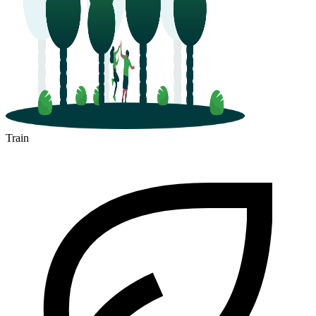
Train