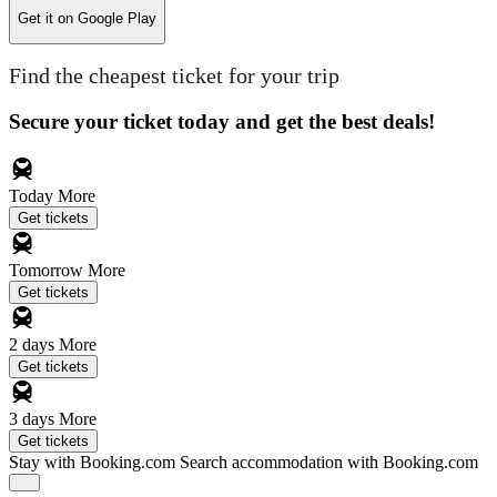
Get it on
Google Play
Find the cheapest ticket for your trip
Secure your ticket today and get the best deals!
Today
More
Get tickets
Tomorrow
More
Get tickets
2 days
More
Get tickets
3 days
More
Get tickets
Stay with Booking.com
Search accommodation with Booking.com