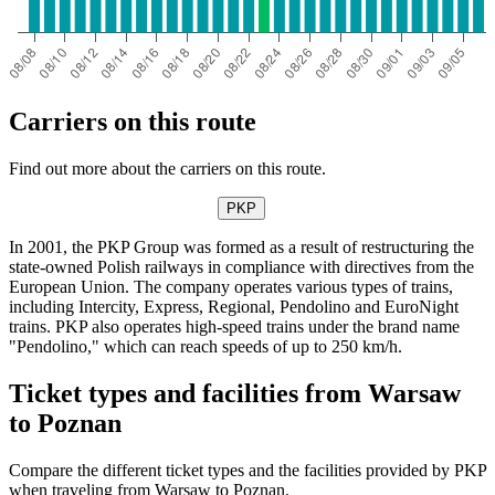
Carriers on this route
Find out more about the carriers on this route.
PKP
In 2001, the PKP Group was formed as a result of restructuring the
state-owned Polish railways in compliance with directives from the
European Union. The company operates various types of trains,
including Intercity, Express, Regional, Pendolino and EuroNight
trains. PKP also operates high-speed trains under the brand name
"Pendolino," which can reach speeds of up to 250 km/h.
Ticket types and facilities from Warsaw
to Poznan
Compare the different ticket types and the facilities provided by PKP
when traveling from Warsaw to Poznan.