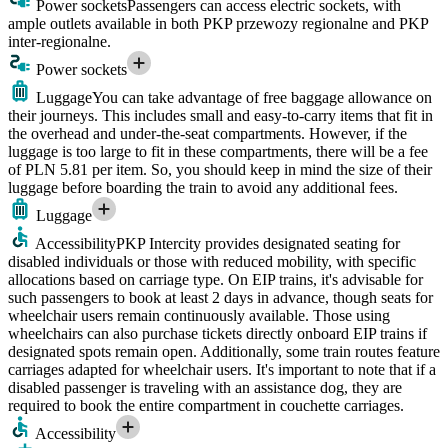
Power sockets
Passengers can access electric sockets, with
ample outlets available in both PKP przewozy regionalne and PKP
inter-regionalne.
Power sockets
Luggage
You can take advantage of free baggage allowance on
their journeys. This includes small and easy-to-carry items that fit in
the overhead and under-the-seat compartments. However, if the
luggage is too large to fit in these compartments, there will be a fee
of PLN 5.81 per item. So, you should keep in mind the size of their
luggage before boarding the train to avoid any additional fees.
Luggage
Accessibility
PKP Intercity provides designated seating for
disabled individuals or those with reduced mobility, with specific
allocations based on carriage type. On EIP trains, it's advisable for
such passengers to book at least 2 days in advance, though seats for
wheelchair users remain continuously available. Those using
wheelchairs can also purchase tickets directly onboard EIP trains if
designated spots remain open. Additionally, some train routes feature
carriages adapted for wheelchair users. It's important to note that if a
disabled passenger is traveling with an assistance dog, they are
required to book the entire compartment in couchette carriages.
Accessibility