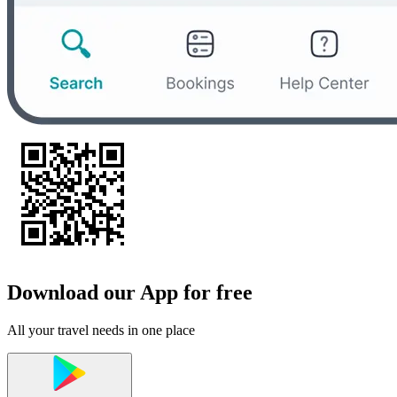
Download our App for free
All your travel needs in one place