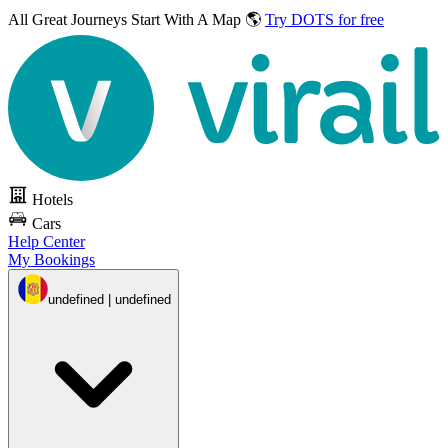
All Great Journeys
Start With A Map 🌎
Try DOTS for free
Hotels
Cars
Help Center
My Bookings
undefined | undefined