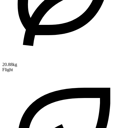
20.88kg
Flight