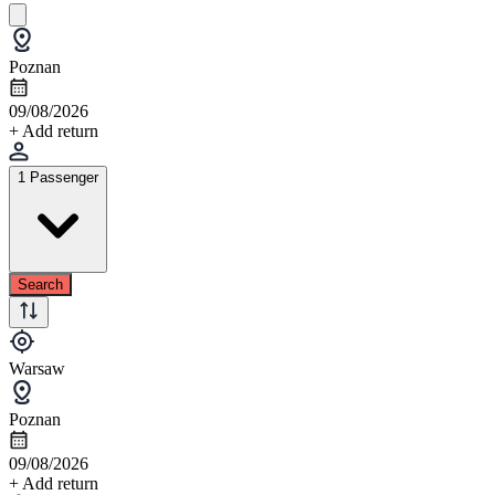
Poznan
09/08/2026
+ Add return
1 Passenger
Search
Warsaw
Poznan
09/08/2026
+ Add return