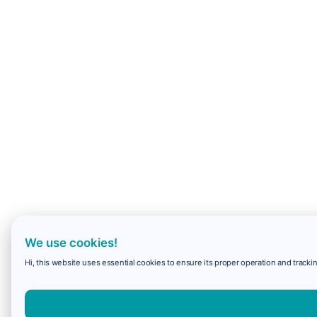
We use cookies!
Hi, this website uses essential cookies to ensure its proper operation and trackin