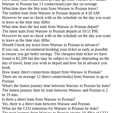
Warsaw to Poznan has 13 connection(s) per day on average.
What time does the first train from Warsaw to Poznan leave?
The earliest train from Warsaw to Poznan departs at 4:20 AM.
However be sure to check with us the schedule on the day you want
to leave as the time may differ.
What time does the last train from Warsaw to Poznan depart?
The latest train from Warsaw to Poznan departs at 10:11 PM.
However be sure to check with us the schedule on the day you want
to leave as the time may differ.
Should I book my ticket from Warsaw to Poznan in advance?
If you can, we recommend booking your ticket as early as possible
to ensure you get better savings. The cheapest train ticket we have
found is ¥2,209 but this may be subject to change depending on the
day of travel, hour you wish to depart and how far in advance you
book.
How many direct connections depart from Warsaw to Poznan?
There are on average 12 direct connection(s) from Warsaw to go to
Poznan.
What's the fastest journey time between Warsaw to Poznan by train?
The fastest journey time by train between Warsaw and Poznan is 2
hr 19 min.
Is there a direct train from Warsaw to Poznan?
Yes, there is a direct train between Warsaw and Poznan.
What are the CO2 emissions for Warsaw to Poznan by train?
The train journey from Warsaw to Poznan creates 19.49kg of CO2