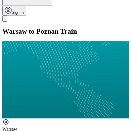
Sign In
Warsaw to Poznan Train
Warsaw