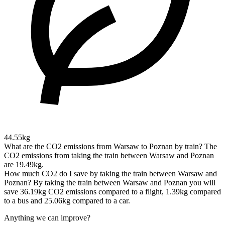
44.55kg
What are the CO2 emissions from Warsaw to Poznan by train?
The
CO2 emissions from taking the train between Warsaw and Poznan
are 19.49kg.
How much CO2 do I save by taking the train between Warsaw and
Poznan?
By taking the train between Warsaw and Poznan you will
save 36.19kg CO2 emissions compared to a flight, 1.39kg compared
to a bus and 25.06kg compared to a car.
Anything we can improve?