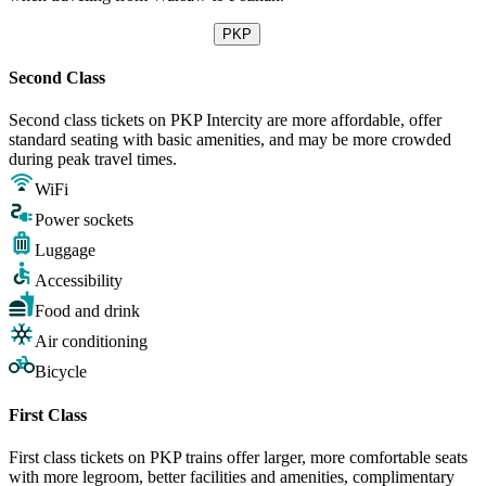
PKP
Second Class
Second class tickets on PKP Intercity are more affordable, offer
standard seating with basic amenities, and may be more crowded
during peak travel times.
WiFi
Power sockets
Luggage
Accessibility
Food and drink
Air conditioning
Bicycle
First Class
First class tickets on PKP trains offer larger, more comfortable seats
with more legroom, better facilities and amenities, complimentary