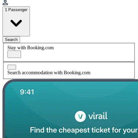
1 Passenger
Search
Stay with Booking.com
Search accommodation with Booking.com