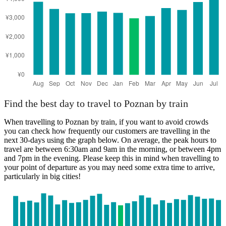
Find the best day to travel to Poznan by train
When travelling to Poznan by train, if you want to avoid crowds
you can check how frequently our customers are travelling in the
next 30-days using the graph below. On average, the peak hours to
travel are between 6:30am and 9am in the morning, or between 4pm
and 7pm in the evening. Please keep this in mind when travelling to
your point of departure as you may need some extra time to arrive,
particularly in big cities!