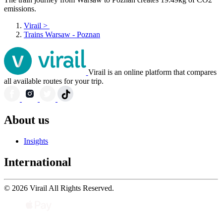
emissions.
Virail
>
Trains Warsaw - Poznan
Virail is an online platform that compares
all available routes for your trip.
About us
Insights
International
© 2026 Virail All Rights Reserved.