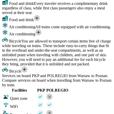
Food and drink
Every traveler receives a complimentary drink
regardless of class, while first class passengers also enjoy a meal
served at their seat.
Food and drink
Air conditioning
All trains come equipped with air conditioning.
Air conditioning
Bicycle
You are allowed to transport certain items free of charge
while traveling on trains. These include easy-to-carry things that fit
in the overhead and under-the-seat compartments, as well as an
unfolded pram when traveling with children, and one pair of skis.
However, you will need to pay an additional fee for each bicycle
they bring, provided that it is unfolded and not packed.
Bicycle
Services on board PKP and POLREGIO from Warsaw to Poznan
Compare services on board when travelling from Warsaw to Poznan
by train.
Facilities
PKP
POLREGIO
Quiet zone
WiFi