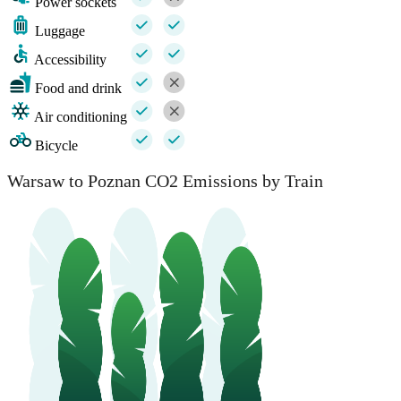
Power sockets
Luggage
Accessibility
Food and drink
Air conditioning
Bicycle
Warsaw to Poznan CO2 Emissions by Train