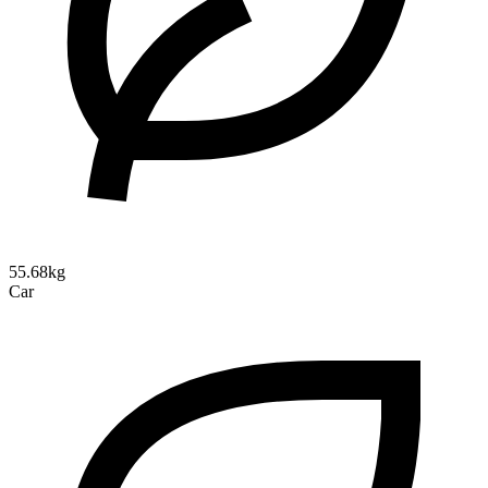
55.68kg
Car