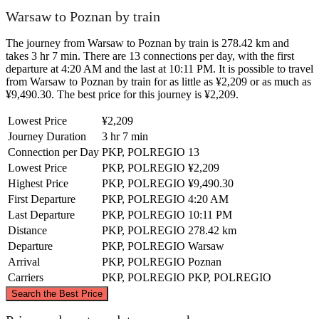
Warsaw to Poznan by train
The journey from Warsaw to Poznan by train is 278.42 km and
takes 3 hr 7 min. There are 13 connections per day, with the first
departure at 4:20 AM and the last at 10:11 PM. It is possible to travel
from Warsaw to Poznan by train for as little as ¥2,209 or as much as
¥9,490.30. The best price for this journey is ¥2,209.
Lowest Price
¥2,209
Journey Duration
3 hr 7 min
Connection per Day
PKP, POLREGIO
13
Lowest Price
PKP, POLREGIO
¥2,209
Highest Price
PKP, POLREGIO
¥9,490.30
First Departure
PKP, POLREGIO
4:20 AM
Last Departure
PKP, POLREGIO
10:11 PM
Distance
PKP, POLREGIO
278.42 km
Departure
PKP, POLREGIO
Warsaw
Arrival
PKP, POLREGIO
Poznan
Carriers
PKP, POLREGIO
PKP, POLREGIO
©
CARTO
, ©
OpenStreetMap
contributors
Search the Best Price