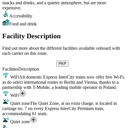
snacks and drinks, and a quieter atmosphere, but are more
expensive.
Accessibility
Food and drink
Facility Description
Find out more about the different facilities available onboard with
each carrier on this route.
PKP
Facilities
Description
WiFi
All domestic Express InterCity trains now offer free Wi-Fi,
as do select international routes to Berlin and Vienna, thanks to a
partnership with T-Mobile, a leading mobile operator in Poland.
WiFi
Quiet zone
The Quiet Zone, at no extra charge, is located in
carriage no. 7 on every Express InterCity Premium train,
accommodating 61 seats.
Quiet zone