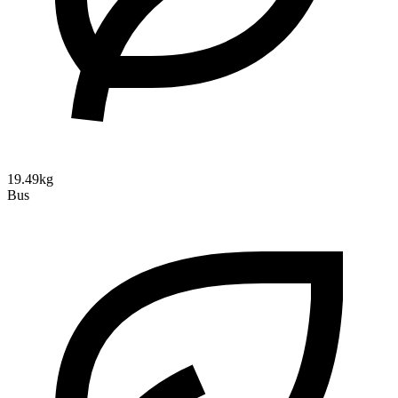
19.49kg
Bus