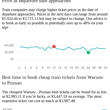
Price as departure date approaches
Train companies may charge higher ticket prices as the date of
departure approaches. Prices in the next days can range from around
¥1,924.44 to ¥3,715.13 but may be subject to change. Our advice is
Poznan
to book as early as possible to potentially save up to 48% on your
Warsaw
trip!
Best time to book cheap train tickets from Warsaw
to Poznan
The cheapest Warsaw - Poznan train tickets can be found for as low
as ¥2,985.11 if you’re lucky, or ¥3,447.18 on average. The most
expensive ticket can cost as much as ¥3,997.48.