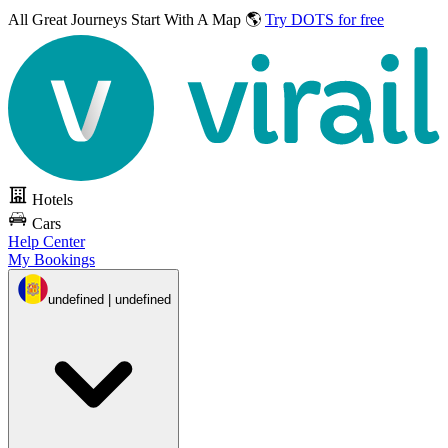
All Great Journeys
Start With A Map 🌎
Try DOTS for free
Hotels
Cars
Help Center
My Bookings
undefined | undefined