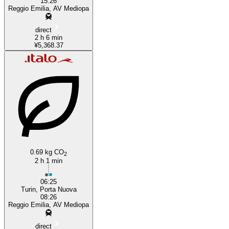
15:26
Reggio Emilia, AV Mediopa
direct
2 h 6 min
¥5,368.37
0.69 kg CO
2
2 h 1 min
06:25
Turin, Porta Nuova
08:26
Reggio Emilia, AV Mediopa
direct