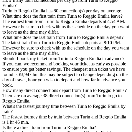
How many train connections per day go from Turin to Reggio
Emilia?
Turin to Reggio Emilia has 80 connection(s) per day on average.
What time does the first train from Turin to Reggio Emilia leave?
The earliest train from Turin to Reggio Emilia departs at 4:54 AM.
However be sure to check with us the schedule on the day you want
to leave as the time may differ.
What time does the last train from Turin to Reggio Emilia depart?
The latest train from Turin to Reggio Emilia departs at 8:10 PM.
However be sure to check with us the schedule on the day you want
to leave as the time may differ.
Should I book my ticket from Turin to Reggio Emilia in advance?
If you can, we recommend booking your ticket as early as possible
to ensure you get better savings. The cheapest train ticket we have
found is ¥3,947 but this may be subject to change depending on the
day of travel, hour you wish to depart and how far in advance you
book.
How many direct connections depart from Turin to Reggio Emilia?
There are on average 38 direct connection(s) from Turin to go to
Reggio Emilia.
What's the fastest journey time between Turin to Reggio Emilia by
train?
The fastest journey time by train between Turin and Reggio Emilia
is 1 hr 46 min.
Is there a direct train from Turin to Reggio Emilia?