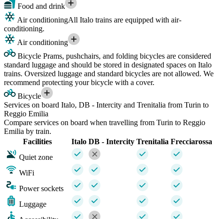
Food and drink
Air conditioning
All Italo trains are equipped with air-
conditioning.
Air conditioning
Bicycle
Prams, pushchairs, and folding bicycles are considered
standard luggage and should be stored in designated spaces on Italo
trains. Oversized luggage and standard bicycles are not allowed. We
recommend protecting your bicycle with a cover.
Bicycle
Services on board Italo, DB - Intercity and Trenitalia from Turin to
Reggio Emilia
Compare services on board when travelling from Turin to Reggio
Emilia by train.
Facilities
Italo
DB - Intercity
Trenitalia
Frecciarossa
Quiet zone
WiFi
Power sockets
Luggage