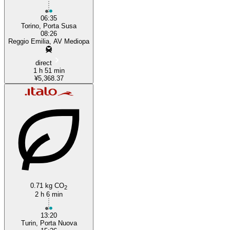
06:35
Torino, Porta Susa
08:26
Reggio Emilia, AV Mediopa
direct
1 h 51 min
¥5,368.37
0.71 kg CO
2
2 h 6 min
13:20
Turin, Porta Nuova