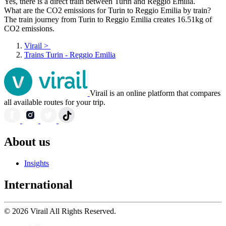
Yes, there is a direct train between Turin and Reggio Emilia.
What are the CO2 emissions for Turin to Reggio Emilia by train?
The train journey from Turin to Reggio Emilia creates 16.51kg of
CO2 emissions.
Virail
>
Trains Turin - Reggio Emilia
Virail is an online platform that compares
all available routes for your trip.
About us
Insights
International
© 2026 Virail All Rights Reserved.