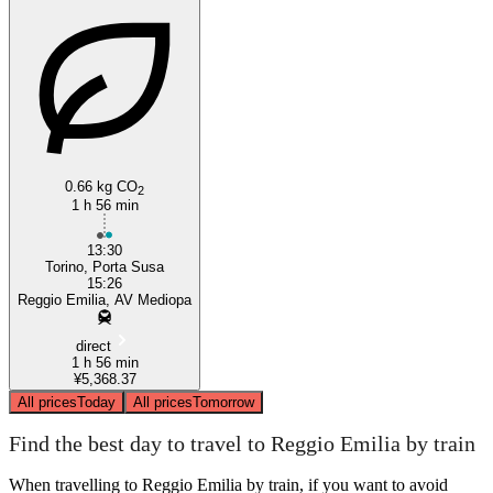
0.66 kg CO
2
1 h 56 min
13:30
Torino, Porta Susa
15:26
Reggio Emilia, AV Mediopa
direct
1 h 56 min
¥5,368.37
All prices
Today
All prices
Tomorrow
Find the best day to travel to Reggio Emilia by train
When travelling to Reggio Emilia by train, if you want to avoid