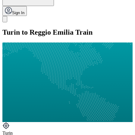
Sign In
Turin to Reggio Emilia Train
Turin