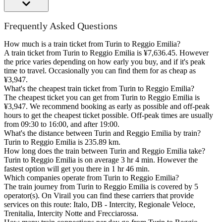
Frequently Asked Questions
How much is a train ticket from Turin to Reggio Emilia?
A train ticket from Turin to Reggio Emilia is ¥7,636.45. However
the price varies depending on how early you buy, and if it's peak
time to travel. Occasionally you can find them for as cheap as
¥3,947.
What's the cheapest train ticket from Turin to Reggio Emilia?
The cheapest ticket you can get from Turin to Reggio Emilia is
¥3,947. We recommend booking as early as possible and off-peak
hours to get the cheapest ticket possible. Off-peak times are usually
from 09:30 to 16:00, and after 19:00.
What's the distance between Turin and Reggio Emilia by train?
Turin to Reggio Emilia is 235.89 km.
How long does the train between Turin and Reggio Emilia take?
Turin to Reggio Emilia is on average 3 hr 4 min. However the
fastest option will get you there in 1 hr 46 min.
Which companies operate from Turin to Reggio Emilia?
The train journey from Turin to Reggio Emilia is covered by 5
operator(s). On Virail you can find these carriers that provide
services on this route: Italo, DB - Intercity, Regionale Veloce,
Trenitalia, Intercity Notte and Frecciarossa.