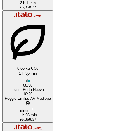
2 h 1 min
¥5,368.37
0.66 kg CO
2
1 h 56 min
08:30
Turin, Porta Nuova
10:26
Reggio Emilia, AV Mediopa
direct
1 h 56 min
¥5,368.37