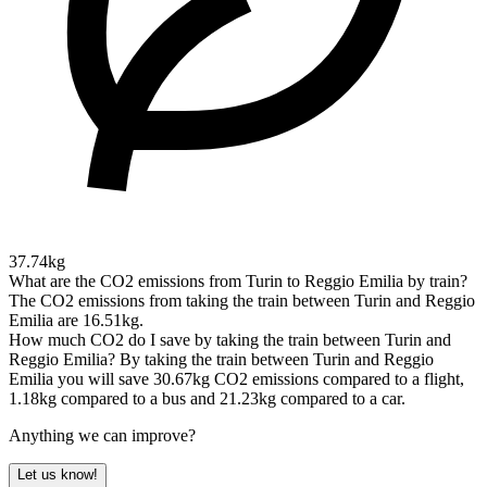
37.74kg
What are the CO2 emissions from Turin to Reggio Emilia by train?
The CO2 emissions from taking the train between Turin and Reggio
Emilia are 16.51kg.
How much CO2 do I save by taking the train between Turin and
Reggio Emilia?
By taking the train between Turin and Reggio
Emilia you will save 30.67kg CO2 emissions compared to a flight,
1.18kg compared to a bus and 21.23kg compared to a car.
Anything we can improve?
Let us know!