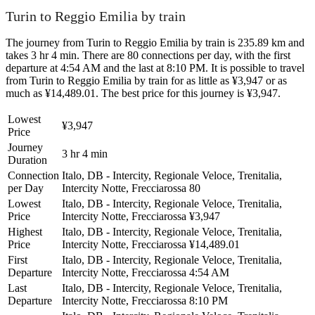
Turin to Reggio Emilia by train
The journey from Turin to Reggio Emilia by train is 235.89 km and
takes 3 hr 4 min. There are 80 connections per day, with the first
departure at 4:54 AM and the last at 8:10 PM. It is possible to travel
from Turin to Reggio Emilia by train for as little as ¥3,947 or as
much as ¥14,489.01. The best price for this journey is ¥3,947.
Lowest
¥3,947
Price
Journey
3 hr 4 min
Duration
Connection
Italo, DB - Intercity, Regionale Veloce, Trenitalia,
per Day
Intercity Notte, Frecciarossa
80
Lowest
Italo, DB - Intercity, Regionale Veloce, Trenitalia,
Price
Intercity Notte, Frecciarossa
¥3,947
Highest
Italo, DB - Intercity, Regionale Veloce, Trenitalia,
Price
Intercity Notte, Frecciarossa
¥14,489.01
First
Italo, DB - Intercity, Regionale Veloce, Trenitalia,
Departure
Intercity Notte, Frecciarossa
4:54 AM
Last
Italo, DB - Intercity, Regionale Veloce, Trenitalia,
Departure
Intercity Notte, Frecciarossa
8:10 PM