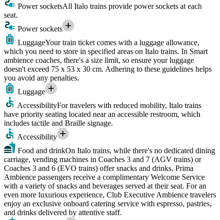
Power sockets
All Italo trains provide power sockets at each
seat.
Power sockets
Luggage
Your train ticket comes with a luggage allowance,
which you need to store in specified areas on Italo trains. In Smart
ambience coaches, there's a size limit, so ensure your luggage
doesn't exceed 75 x 53 x 30 cm. Adhering to these guidelines helps
you avoid any penalties.
Luggage
Accessibility
For travelers with reduced mobility, Italo trains
have priority seating located near an accessible restroom, which
includes tactile and Braille signage.
Accessibility
Food and drink
On Italo trains, while there's no dedicated dining
carriage, vending machines in Coaches 3 and 7 (AGV trains) or
Coaches 3 and 6 (EVO trains) offer snacks and drinks. Prima
Ambience passengers receive a complimentary Welcome Service
with a variety of snacks and beverages served at their seat. For an
even more luxurious experience, Club Executive Ambience travelers
enjoy an exclusive onboard catering service with espresso, pastries,
and drinks delivered by attentive staff.