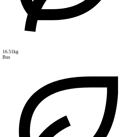
16.51kg
Bus