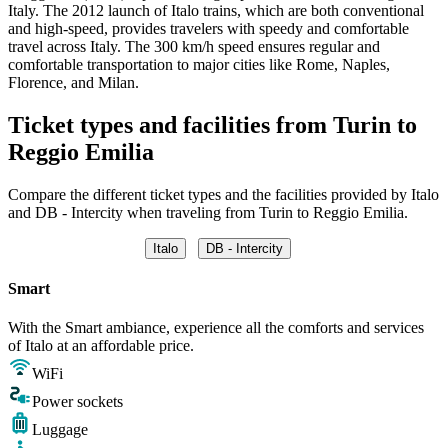
Italy. The 2012 launch of Italo trains, which are both conventional
and high-speed, provides travelers with speedy and comfortable
travel across Italy. The 300 km/h speed ensures regular and
comfortable transportation to major cities like Rome, Naples,
Florence, and Milan.
Ticket types and facilities from Turin to
Reggio Emilia
Compare the different ticket types and the facilities provided by Italo
and DB - Intercity when traveling from Turin to Reggio Emilia.
Italo
DB - Intercity
Smart
With the Smart ambiance, experience all the comforts and services
of Italo at an affordable price.
WiFi
Power sockets
Luggage