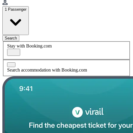
1 Passenger
Search
Stay with Booking.com
Search accommodation with Booking.com