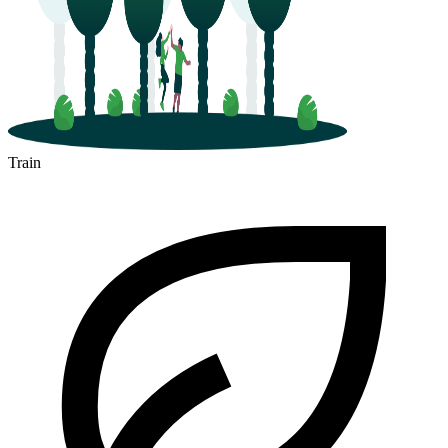
Train