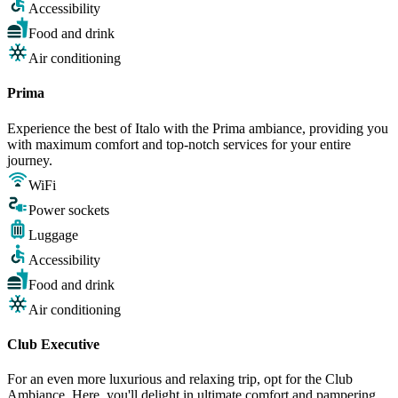
Accessibility
Food and drink
Air conditioning
Prima
Experience the best of Italo with the Prima ambiance, providing you
with maximum comfort and top-notch services for your entire
journey.
WiFi
Power sockets
Luggage
Accessibility
Food and drink
Air conditioning
Club Executive
For an even more luxurious and relaxing trip, opt for the Club
Ambiance. Here, you'll delight in ultimate comfort and pampering