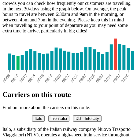
crowds you can check how frequently our customers are travelling
in the next 30-days using the graph below. On average, the peak
hours to travel are between 6:30am and 9am in the morning, or
between 4pm and 7pm in the evening. Please keep this in mind
when travelling to your point of departure as you may need some
extra time to arrive, particularly in big cities!
Carriers on this route
Find out more about the carriers on this route.
Italo
Trenitalia
DB - Intercity
Italo, a subsidiary of the Italian railway company Nuovo Trasporto
Viaggiatori (NTV), operates a high-speed train service throughout