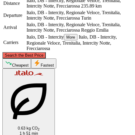
Italo, DB - Intercity, Regionale Veloce, Trenitalia,
Distance
Intercity Notte, Frecciarossa
235.89 km
Italo, DB - Intercity, Regionale Veloce, Trenitalia,
Departure
Intercity Notte, Frecciarossa
Turin
Italo, DB - Intercity, Regionale Veloce, Trenitalia,
Arrival
Intercity Notte, Frecciarossa
Reggio Emilia
Italo, DB - Intercity
Italo, DB - Intercity,
More
Carriers
Regionale Veloce, Trenitalia, Intercity Notte,
Frecciarossa
©
CARTO
, ©
OpenStreetMap
contributors
Search the Best Price
Cheapest
Fastest
Turin
Reggio Emilia
0.63 kg CO
2
1 h 51 min