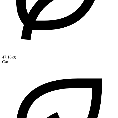
47.18kg
Car