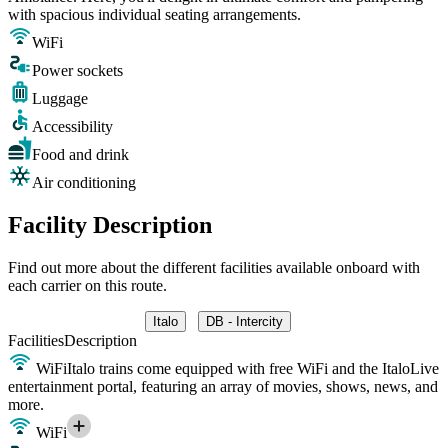
with spacious individual seating arrangements.
WiFi
Power sockets
Luggage
Accessibility
Food and drink
Air conditioning
Facility Description
Find out more about the different facilities available onboard with
each carrier on this route.
Italo
DB - Intercity
Facilities
Description
WiFi
Italo trains come equipped with free WiFi and the ItaloLive
entertainment portal, featuring an array of movies, shows, news, and
more.
WiFi