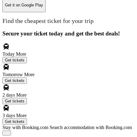
Get it on
Google Play
Find the cheapest ticket for your trip
Secure your ticket today and get the best deals!
Today
More
Get tickets
Tomorrow
More
Get tickets
2 days
More
Get tickets
3 days
More
Get tickets
Stay with Booking.com
Search accommodation with Booking.com