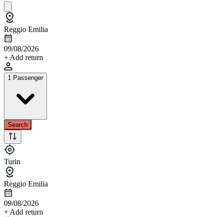
Reggio Emilia
09/08/2026
+ Add return
1 Passenger
Search
Turin
Reggio Emilia
09/08/2026
+ Add return