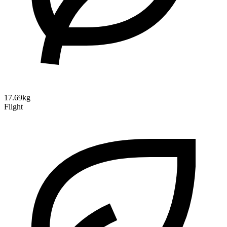
17.69kg
Flight