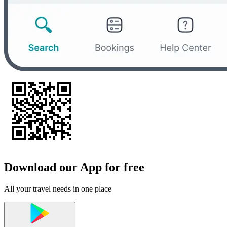
Download our App for free
All your travel needs in one place