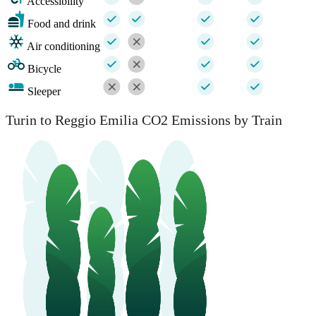
Accessibility
Food and drink
Air conditioning
Bicycle
Sleeper
Turin to Reggio Emilia CO2 Emissions by Train