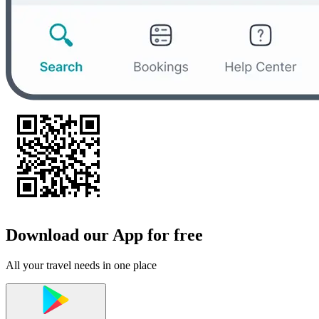
Download our App for free
All your travel needs in one place