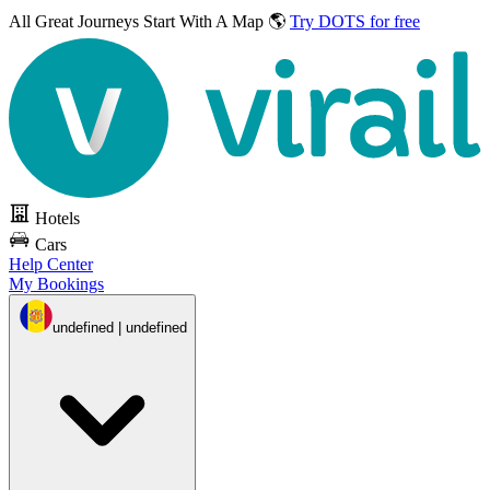
All Great Journeys
Start With A Map 🌎
Try DOTS for free
Hotels
Cars
Help Center
My Bookings
undefined | undefined