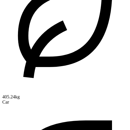
405.24kg
Car