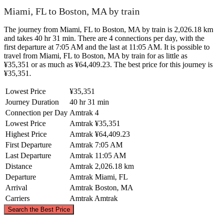
Miami, FL to Boston, MA by train
The journey from Miami, FL to Boston, MA by train is 2,026.18 km
and takes 40 hr 31 min. There are 4 connections per day, with the
first departure at 7:05 AM and the last at 11:05 AM. It is possible to
travel from Miami, FL to Boston, MA by train for as little as
¥35,351 or as much as ¥64,409.23. The best price for this journey is
¥35,351.
Lowest Price
¥35,351
Journey Duration
40 hr 31 min
Connection per Day
Amtrak
4
Lowest Price
Amtrak
¥35,351
Highest Price
Amtrak
¥64,409.23
First Departure
Amtrak
7:05 AM
Last Departure
Amtrak
11:05 AM
Distance
Amtrak
2,026.18 km
Departure
Amtrak
Miami, FL
Arrival
Amtrak
Boston, MA
Carriers
Amtrak
Amtrak
©
CARTO
, ©
OpenStreetMap
contributors
Search the Best Price