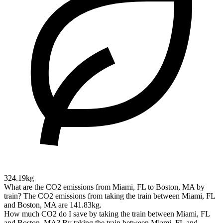
324.19kg
What are the CO2 emissions from Miami, FL to Boston, MA by
train?
The CO2 emissions from taking the train between Miami, FL
and Boston, MA are 141.83kg.
How much CO2 do I save by taking the train between Miami, FL
and Boston, MA?
By taking the train between Miami, FL and