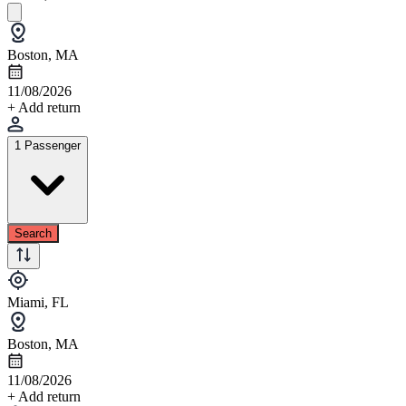
Boston, MA
11/08/2026
+ Add return
1 Passenger
Search
Miami, FL
Boston, MA
11/08/2026
+ Add return