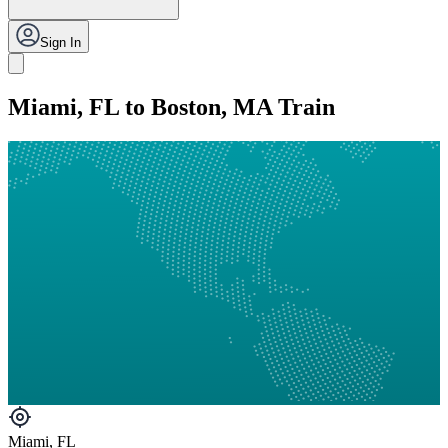
Sign In
Miami, FL to Boston, MA Train
Miami, FL