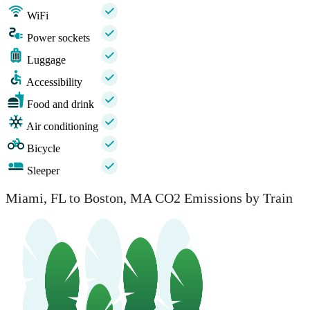
WiFi
Power sockets
Luggage
Accessibility
Food and drink
Air conditioning
Bicycle
Sleeper
Miami, FL to Boston, MA CO2 Emissions by Train