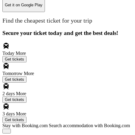
Get it on
Google Play
Find the cheapest ticket for your trip
Secure your ticket today and get the best deals!
Today
More
Get tickets
Tomorrow
More
Get tickets
2 days
More
Get tickets
3 days
More
Get tickets
Stay with Booking.com
Search accommodation with Booking.com