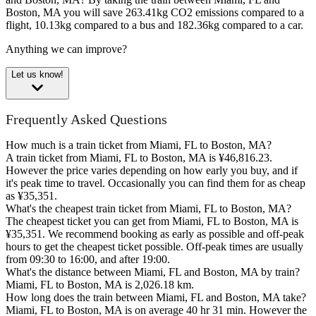
Boston, MA you will save 263.41kg CO2 emissions compared to a
flight, 10.13kg compared to a bus and 182.36kg compared to a car.
Anything we can improve?
Let us know!
Frequently Asked Questions
How much is a train ticket from Miami, FL to Boston, MA?
A train ticket from Miami, FL to Boston, MA is ¥46,816.23.
However the price varies depending on how early you buy, and if
it's peak time to travel. Occasionally you can find them for as cheap
as ¥35,351.
What's the cheapest train ticket from Miami, FL to Boston, MA?
The cheapest ticket you can get from Miami, FL to Boston, MA is
¥35,351. We recommend booking as early as possible and off-peak
hours to get the cheapest ticket possible. Off-peak times are usually
from 09:30 to 16:00, and after 19:00.
What's the distance between Miami, FL and Boston, MA by train?
Miami, FL to Boston, MA is 2,026.18 km.
How long does the train between Miami, FL and Boston, MA take?
Miami, FL to Boston, MA is on average 40 hr 31 min. However the