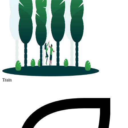
Train