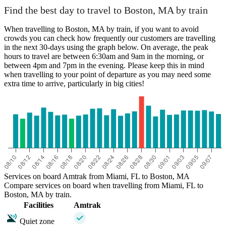
Boston, MA
Find the best day to travel to Boston, MA by train
When travelling to Boston, MA by train, if you want to avoid
crowds you can check how frequently our customers are travelling
in the next 30-days using the graph below. On average, the peak
hours to travel are between 6:30am and 9am in the morning, or
between 4pm and 7pm in the evening. Please keep this in mind
when travelling to your point of departure as you may need some
extra time to arrive, particularly in big cities!
Miami, FL
Services on board Amtrak from Miami, FL to Boston, MA
Compare services on board when travelling from Miami, FL to
Boston, MA by train.
Facilities
Amtrak
Quiet zone