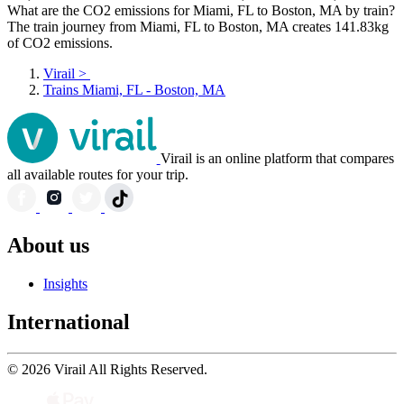
What are the CO2 emissions for Miami, FL to Boston, MA by train?
The train journey from Miami, FL to Boston, MA creates 141.83kg
of CO2 emissions.
Virail
>
Trains Miami, FL - Boston, MA
Virail is an online platform that compares
all available routes for your trip.
About us
Insights
International
© 2026 Virail All Rights Reserved.