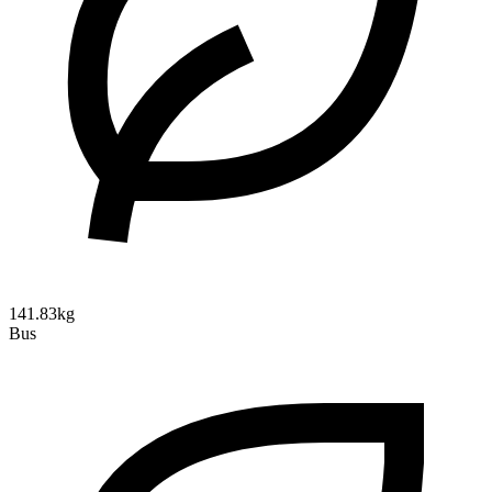
141.83kg
Bus