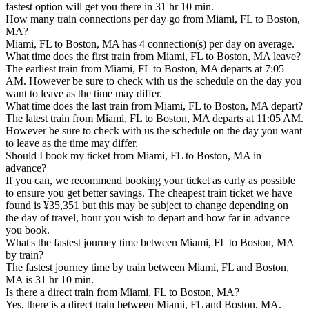
fastest option will get you there in 31 hr 10 min.
How many train connections per day go from Miami, FL to Boston,
MA?
Miami, FL to Boston, MA has 4 connection(s) per day on average.
What time does the first train from Miami, FL to Boston, MA leave?
The earliest train from Miami, FL to Boston, MA departs at 7:05
AM. However be sure to check with us the schedule on the day you
want to leave as the time may differ.
What time does the last train from Miami, FL to Boston, MA depart?
The latest train from Miami, FL to Boston, MA departs at 11:05 AM.
However be sure to check with us the schedule on the day you want
to leave as the time may differ.
Should I book my ticket from Miami, FL to Boston, MA in
advance?
If you can, we recommend booking your ticket as early as possible
to ensure you get better savings. The cheapest train ticket we have
found is ¥35,351 but this may be subject to change depending on
the day of travel, hour you wish to depart and how far in advance
you book.
What's the fastest journey time between Miami, FL to Boston, MA
by train?
The fastest journey time by train between Miami, FL and Boston,
MA is 31 hr 10 min.
Is there a direct train from Miami, FL to Boston, MA?
Yes, there is a direct train between Miami, FL and Boston, MA.