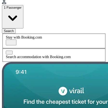
1 Passenger
Search
Stay with Booking.com
Search accommodation with Booking.com