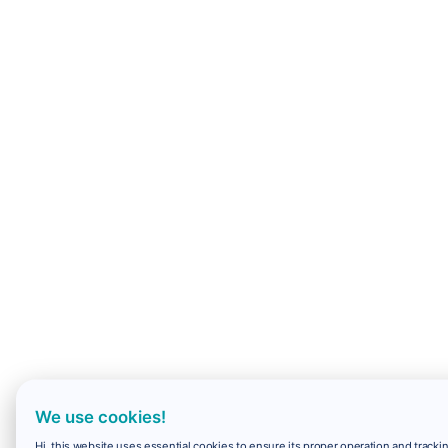
We use cookies!
Hi, this website uses essential cookies to ensure its proper operation and trackin