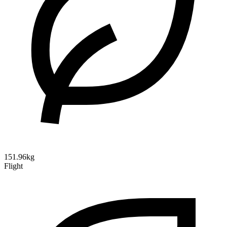
151.96kg
Flight