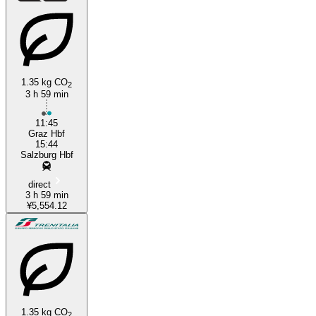
1.35 kg CO
2
3 h 59 min
11:45
Graz Hbf
15:44
Salzburg Hbf
direct
3 h 59 min
¥5,554.12
1.35 kg CO
2