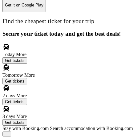
Get it on
Google Play
Find the cheapest ticket for your trip
Secure your ticket today and get the best deals!
Today
More
Get tickets
Tomorrow
More
Get tickets
2 days
More
Get tickets
3 days
More
Get tickets
Stay with Booking.com
Search accommodation with Booking.com