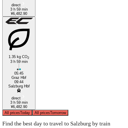
direct
3 h 59 min
¥6,482.90
1.35 kg CO
2
3 h 59 min
05:45
Graz Hbf
09:44
Salzburg Hbf
direct
3 h 59 min
¥6,482.90
All prices
Today
All prices
Tomorrow
Find the best day to travel to Salzburg by train