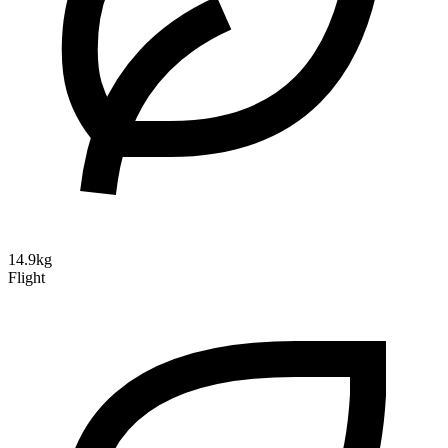
14.9kg
Flight