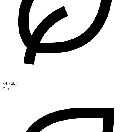
39.74kg
Car