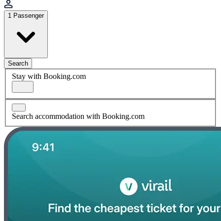
1 Passenger
Search
Stay with Booking.com
Search accommodation with Booking.com