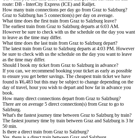
route: DB - InterCity Express (ICE) and Railjet.
How many train connections per day go from Graz to Salzburg?
Graz to Salzburg has 5 connection(s) per day on average.
What time does the first train from Graz to Salzburg leave?
The earliest train from Graz to Salzburg departs at 6:03 AM.
However be sure to check with us the schedule on the day you want
to leave as the time may differ.
What time does the last train from Graz to Salzburg depart?
The latest train from Graz to Salzburg departs at 4:03 PM. However
be sure to check with us the schedule on the day you want to leave
as the time may differ.
Should I book my ticket from Graz to Salzburg in advance?
If you can, we recommend booking your ticket as early as possible
to ensure you get better savings. The cheapest train ticket we have
found is ¥6,483 but this may be subject to change depending on the
day of travel, hour you wish to depart and how far in advance you
book.
How many direct connections depart from Graz to Salzburg?
There are on average 5 direct connection(s) from Graz to go to
Salzburg.
What's the fastest journey time between Graz to Salzburg by train?
The fastest journey time by train between Graz and Salzburg is 3 hr
50 min.
Is there a direct train from Graz to Salzburg?
Yes, there is a direct train between Graz and Salzburg.