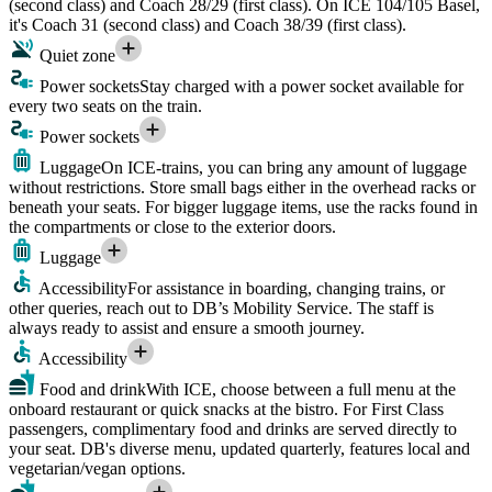
(second class) and Coach 28/29 (first class). On ICE 104/105 Basel,
it's Coach 31 (second class) and Coach 38/39 (first class).
Quiet zone
Power sockets
Stay charged with a power socket available for
every two seats on the train.
Power sockets
Luggage
On ICE-trains, you can bring any amount of luggage
without restrictions. Store small bags either in the overhead racks or
beneath your seats. For bigger luggage items, use the racks found in
the compartments or close to the exterior doors.
Luggage
Accessibility
For assistance in boarding, changing trains, or
other queries, reach out to DB’s Mobility Service. The staff is
always ready to assist and ensure a smooth journey.
Accessibility
Food and drink
With ICE, choose between a full menu at the
onboard restaurant or quick snacks at the bistro. For First Class
passengers, complimentary food and drinks are served directly to
your seat. DB's diverse menu, updated quarterly, features local and
vegetarian/vegan options.