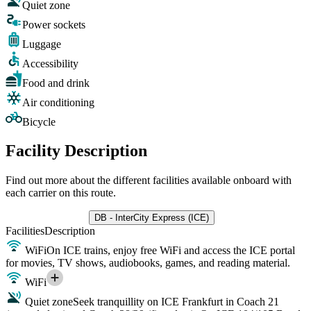
Quiet zone
Power sockets
Luggage
Accessibility
Food and drink
Air conditioning
Bicycle
Facility Description
Find out more about the different facilities available onboard with
each carrier on this route.
DB - InterCity Express (ICE)
Facilities
Description
WiFi
On ICE trains, enjoy free WiFi and access the ICE portal
for movies, TV shows, audiobooks, games, and reading material.
WiFi
Quiet zone
Seek tranquillity on ICE Frankfurt in Coach 21