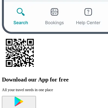
Download our App for free
All your travel needs in one place