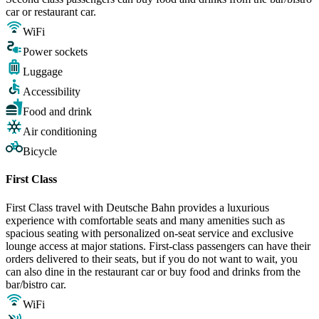
car or restaurant car.
WiFi
Power sockets
Luggage
Accessibility
Food and drink
Air conditioning
Bicycle
First Class
First Class travel with Deutsche Bahn provides a luxurious
experience with comfortable seats and many amenities such as
spacious seating with personalized on-seat service and exclusive
lounge access at major stations. First-class passengers can have their
orders delivered to their seats, but if you do not want to wait, you
can also dine in the restaurant car or buy food and drinks from the
bar/bistro car.
WiFi