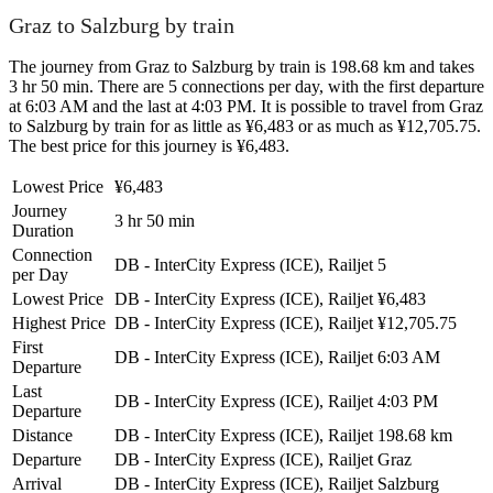
Graz to Salzburg by train
The journey from Graz to Salzburg by train is 198.68 km and takes
3 hr 50 min. There are 5 connections per day, with the first departure
at 6:03 AM and the last at 4:03 PM. It is possible to travel from Graz
to Salzburg by train for as little as ¥6,483 or as much as ¥12,705.75.
The best price for this journey is ¥6,483.
Lowest Price
¥6,483
Journey
3 hr 50 min
Duration
Connection
DB - InterCity Express (ICE), Railjet
5
per Day
Lowest Price
DB - InterCity Express (ICE), Railjet
¥6,483
Highest Price
DB - InterCity Express (ICE), Railjet
¥12,705.75
First
DB - InterCity Express (ICE), Railjet
6:03 AM
Departure
Last
DB - InterCity Express (ICE), Railjet
4:03 PM
Departure
Distance
DB - InterCity Express (ICE), Railjet
198.68 km
Departure
DB - InterCity Express (ICE), Railjet
Graz
Arrival
DB - InterCity Express (ICE), Railjet
Salzburg