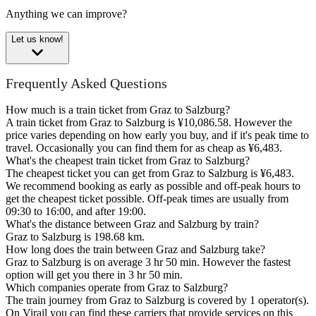
Anything we can improve?
Let us know!
Frequently Asked Questions
How much is a train ticket from Graz to Salzburg?
A train ticket from Graz to Salzburg is ¥10,086.58. However the
price varies depending on how early you buy, and if it's peak time to
travel. Occasionally you can find them for as cheap as ¥6,483.
What's the cheapest train ticket from Graz to Salzburg?
The cheapest ticket you can get from Graz to Salzburg is ¥6,483.
We recommend booking as early as possible and off-peak hours to
get the cheapest ticket possible. Off-peak times are usually from
09:30 to 16:00, and after 19:00.
What's the distance between Graz and Salzburg by train?
Graz to Salzburg is 198.68 km.
How long does the train between Graz and Salzburg take?
Graz to Salzburg is on average 3 hr 50 min. However the fastest
option will get you there in 3 hr 50 min.
Which companies operate from Graz to Salzburg?
The train journey from Graz to Salzburg is covered by 1 operator(s).
On Virail you can find these carriers that provide services on this