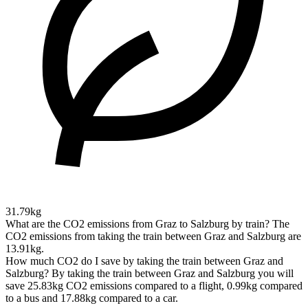
31.79kg
What are the CO2 emissions from Graz to Salzburg by train?
The
CO2 emissions from taking the train between Graz and Salzburg are
13.91kg.
How much CO2 do I save by taking the train between Graz and
Salzburg?
By taking the train between Graz and Salzburg you will
save 25.83kg CO2 emissions compared to a flight, 0.99kg compared
to a bus and 17.88kg compared to a car.