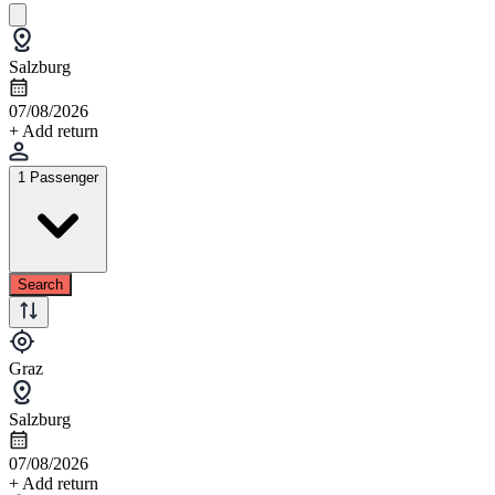
Salzburg
07/08/2026
+ Add return
1 Passenger
Search
Graz
Salzburg
07/08/2026
+ Add return