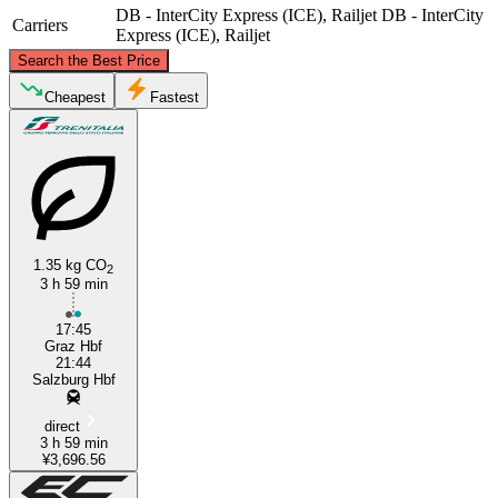
DB - InterCity Express (ICE), Railjet
DB - InterCity
Carriers
Express (ICE), Railjet
©
CARTO
, ©
OpenStreetMap
contributors
Search the Best Price
Cheapest
Fastest
Salzburg
1.35 kg CO
2
3 h 59 min
Graz
17:45
Graz Hbf
21:44
Salzburg Hbf
direct
3 h 59 min
¥3,696.56