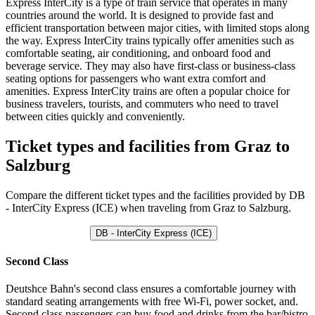
Express InterCity is a type of train service that operates in many
countries around the world. It is designed to provide fast and
efficient transportation between major cities, with limited stops along
the way. Express InterCity trains typically offer amenities such as
comfortable seating, air conditioning, and onboard food and
beverage service. They may also have first-class or business-class
seating options for passengers who want extra comfort and
amenities. Express InterCity trains are often a popular choice for
business travelers, tourists, and commuters who need to travel
between cities quickly and conveniently.
Ticket types and facilities from Graz to
Salzburg
Compare the different ticket types and the facilities provided by DB
- InterCity Express (ICE) when traveling from Graz to Salzburg.
DB - InterCity Express (ICE)
Second Class
Deutshce Bahn's second class ensures a comfortable journey with
standard seating arrangements with free Wi-Fi, power socket, and.
Second class passengers can buy food and drinks from the bar/bistro