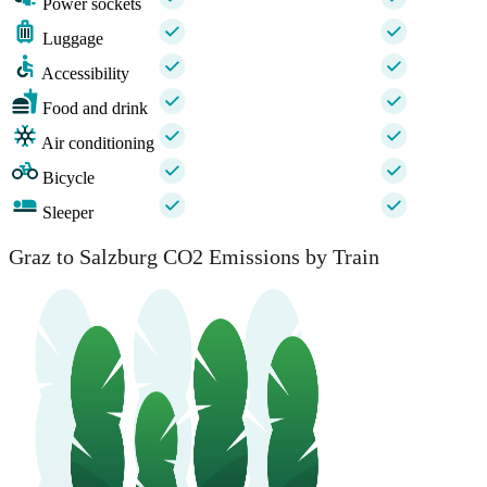
Power sockets
Luggage
Accessibility
Food and drink
Air conditioning
Bicycle
Sleeper
Graz to Salzburg CO2 Emissions by Train