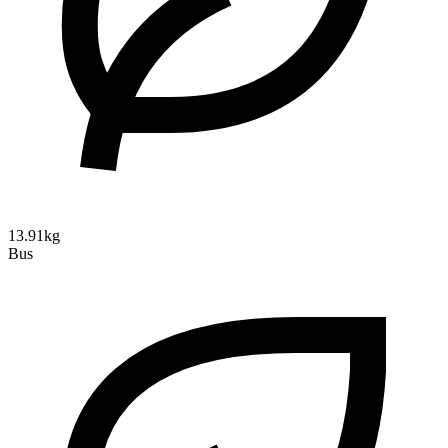
13.91kg
Bus