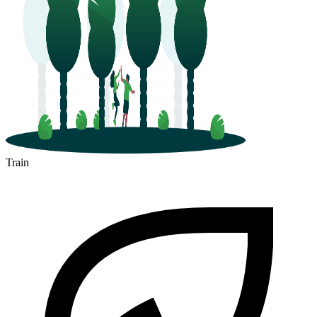
Train