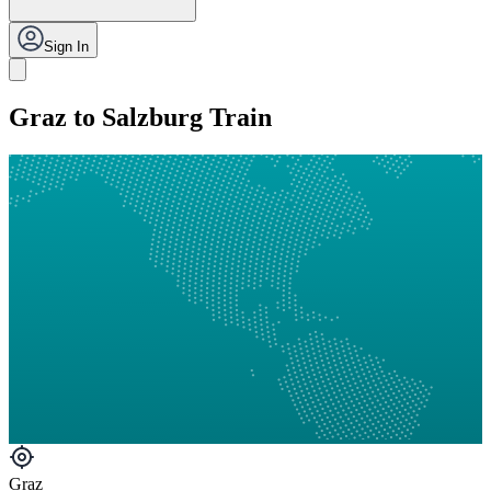
Sign In
Graz to Salzburg Train
Graz