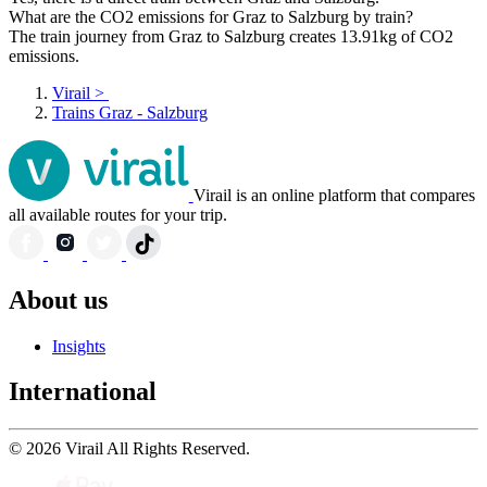
What are the CO2 emissions for Graz to Salzburg by train?
The train journey from Graz to Salzburg creates 13.91kg of CO2
emissions.
Virail
>
Trains Graz - Salzburg
Virail is an online platform that compares
all available routes for your trip.
About us
Insights
International
© 2026 Virail All Rights Reserved.