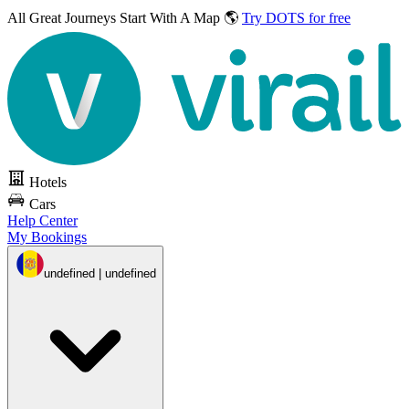
All Great Journeys
Start With A Map 🌎
Try DOTS for free
Hotels
Cars
Help Center
My Bookings
undefined | undefined