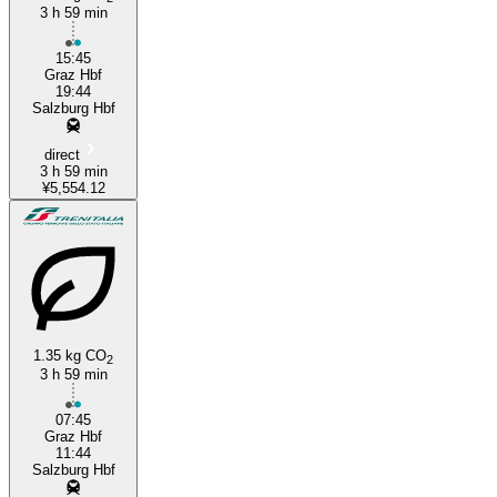
3 h 59 min
15:45
Graz Hbf
19:44
Salzburg Hbf
direct
3 h 59 min
¥5,554.12
1.35 kg CO
2
3 h 59 min
07:45
Graz Hbf
11:44
Salzburg Hbf