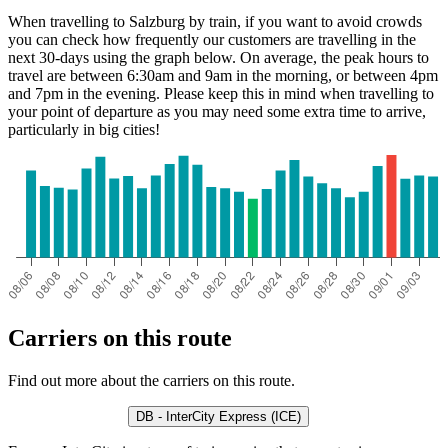
When travelling to Salzburg by train, if you want to avoid crowds
you can check how frequently our customers are travelling in the
next 30-days using the graph below. On average, the peak hours to
travel are between 6:30am and 9am in the morning, or between 4pm
and 7pm in the evening. Please keep this in mind when travelling to
your point of departure as you may need some extra time to arrive,
particularly in big cities!
Carriers on this route
Find out more about the carriers on this route.
DB - InterCity Express (ICE)