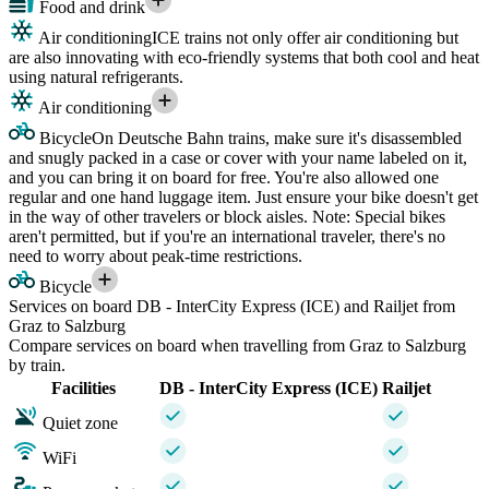
Food and drink
Air conditioning
ICE trains not only offer air conditioning but
are also innovating with eco-friendly systems that both cool and heat
using natural refrigerants.
Air conditioning
Bicycle
On Deutsche Bahn trains, make sure it's disassembled
and snugly packed in a case or cover with your name labeled on it,
and you can bring it on board for free. You're also allowed one
regular and one hand luggage item. Just ensure your bike doesn't get
in the way of other travelers or block aisles. Note: Special bikes
aren't permitted, but if you're an international traveler, there's no
need to worry about peak-time restrictions.
Bicycle
Services on board DB - InterCity Express (ICE) and Railjet from
Graz to Salzburg
Compare services on board when travelling from Graz to Salzburg
by train.
Facilities
DB - InterCity Express (ICE)
Railjet
Quiet zone
WiFi