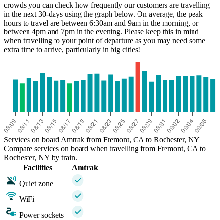
crowds you can check how frequently our customers are travelling
in the next 30-days using the graph below. On average, the peak
hours to travel are between 6:30am and 9am in the morning, or
between 4pm and 7pm in the evening. Please keep this in mind
when travelling to your point of departure as you may need some
extra time to arrive, particularly in big cities!
Services on board Amtrak from Fremont, CA to Rochester, NY
Compare services on board when travelling from Fremont, CA to
Rochester, NY by train.
Facilities
Amtrak
Quiet zone
WiFi
Power sockets