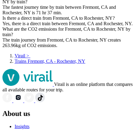
NY by train?
The fastest journey time by train between Fremont, CA and
Rochester, NY is 71 hr 37 min.
Is there a direct train from Fremont, CA to Rochester, NY?
Yes, there is a direct train between Fremont, CA and Rochester, NY.
What are the CO2 emissions for Fremont, CA to Rochester, NY by
train?
The train journey from Fremont, CA to Rochester, NY creates
263.96kg of CO2 emissions.
Virail
>
Trains Fremont, CA - Rochester, NY
Virail is an online platform that compares
all available routes for your trip.
About us
Insights