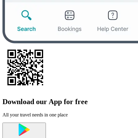
Download our App for free
All your travel needs in one place