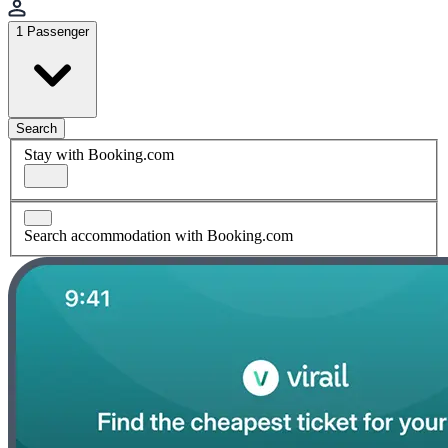
1 Passenger
Search
Stay with Booking.com
Search accommodation with Booking.com