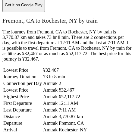
Get it on
Google Play
Fremont, CA to Rochester, NY by train
The journey from Fremont, CA to Rochester, NY by train is
3,770.87 km and takes 73 hr 8 min. There are 2 connections per
day, with the first departure at 12:11 AM and the last at 7:11 AM. It
is possible to travel from Fremont, CA to Rochester, NY by train for
as little as ¥32,467 or as much as ¥52,117.72. The best price for this
journey is ¥32,467.
Lowest Price
¥32,467
Journey Duration
73 hr 8 min
Connection per Day
Amtrak
2
Lowest Price
Amtrak
¥32,467
Highest Price
Amtrak
¥52,117.72
First Departure
Amtrak
12:11 AM
Last Departure
Amtrak
7:11 AM
Distance
Amtrak
3,770.87 km
Departure
Amtrak
Fremont, CA
Arrival
Amtrak
Rochester, NY