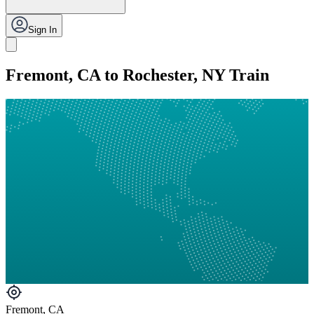
Sign In
Fremont, CA to Rochester, NY Train
Fremont, CA