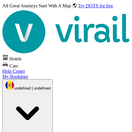
All Great Journeys
Start With A Map 🌎
Try DOTS for free
Hotels
Cars
Help Center
My Bookings
undefined | undefined