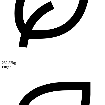
282.82kg
Flight