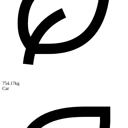
754.17kg
Car