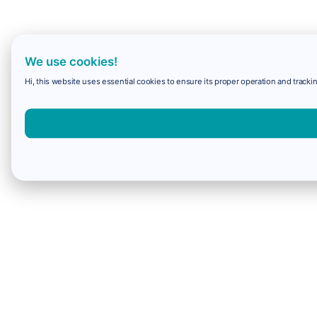
We use cookies!
Hi, this website uses essential cookies to ensure its proper operation and trackin