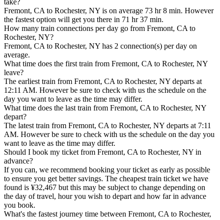
take?
Fremont, CA to Rochester, NY is on average 73 hr 8 min. However
the fastest option will get you there in 71 hr 37 min.
How many train connections per day go from Fremont, CA to
Rochester, NY?
Fremont, CA to Rochester, NY has 2 connection(s) per day on
average.
What time does the first train from Fremont, CA to Rochester, NY
leave?
The earliest train from Fremont, CA to Rochester, NY departs at
12:11 AM. However be sure to check with us the schedule on the
day you want to leave as the time may differ.
What time does the last train from Fremont, CA to Rochester, NY
depart?
The latest train from Fremont, CA to Rochester, NY departs at 7:11
AM. However be sure to check with us the schedule on the day you
want to leave as the time may differ.
Should I book my ticket from Fremont, CA to Rochester, NY in
advance?
If you can, we recommend booking your ticket as early as possible
to ensure you get better savings. The cheapest train ticket we have
found is ¥32,467 but this may be subject to change depending on
the day of travel, hour you wish to depart and how far in advance
you book.
What's the fastest journey time between Fremont, CA to Rochester,