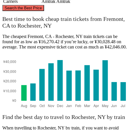
Carriers
Amtrak
Amtrak
©
CARTO
, ©
OpenStreetMap
contributors
Search the Best Price
Best time to book cheap train tickets from Fremont,
CA to Rochester, NY
The cheapest Fremont, CA - Rochester, NY train tickets can be
Rochester, NY
found for as low as ¥16,270.42 if you’re lucky, or ¥30,028.48 on
average. The most expensive ticket can cost as much as ¥42,046.00.
Fremont, CA
Find the best day to travel to Rochester, NY by train
When travelling to Rochester, NY by train, if you want to avoid