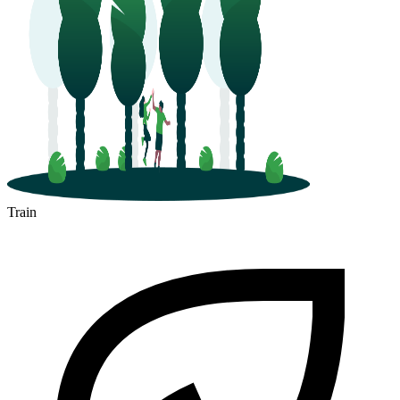
Train