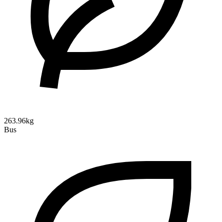
263.96kg
Bus