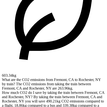
603.34kg
What are the CO2 emissions from Fremont, CA to Rochester, NY
by train?
The CO2 emissions from taking the train between
Fremont, CA and Rochester, NY are 263.96kg.
How much CO2 do I save by taking the train between Fremont, CA
and Rochester, NY?
By taking the train between Fremont, CA and
Rochester, NY you will save 490.21kg CO2 emissions compared to
a flight, 18.86kg compared to a bus and 339.38kg compared to a