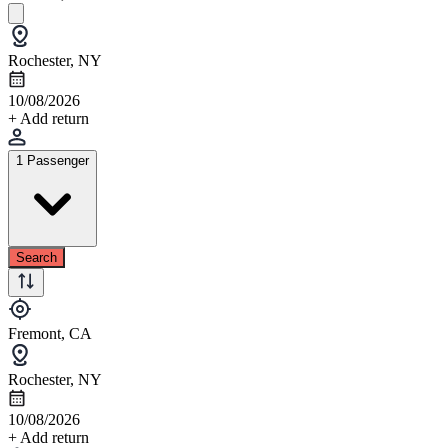
Rochester, NY
10/08/2026
+ Add return
1 Passenger
Search
Fremont, CA
Rochester, NY
10/08/2026
+ Add return