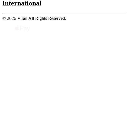
International
© 2026 Virail All Rights Reserved.