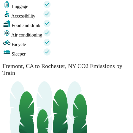
Luggage
Accessibility
Food and drink
Air conditioning
Bicycle
Sleeper
Fremont, CA to Rochester, NY CO2 Emissions by
Train