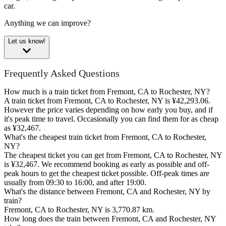
car.
Anything we can improve?
Let us know!
Frequently Asked Questions
How much is a train ticket from Fremont, CA to Rochester, NY?
A train ticket from Fremont, CA to Rochester, NY is ¥42,293.06.
However the price varies depending on how early you buy, and if
it's peak time to travel. Occasionally you can find them for as cheap
as ¥32,467.
What's the cheapest train ticket from Fremont, CA to Rochester,
NY?
The cheapest ticket you can get from Fremont, CA to Rochester, NY
is ¥32,467. We recommend booking as early as possible and off-
peak hours to get the cheapest ticket possible. Off-peak times are
usually from 09:30 to 16:00, and after 19:00.
What's the distance between Fremont, CA and Rochester, NY by
train?
Fremont, CA to Rochester, NY is 3,770.87 km.
How long does the train between Fremont, CA and Rochester, NY