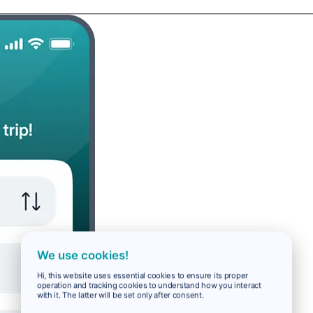
We use cookies!
Hi, this website uses essential cookies to ensure its proper
operation and tracking cookies to understand how you interact
with it. The latter will be set only after consent.