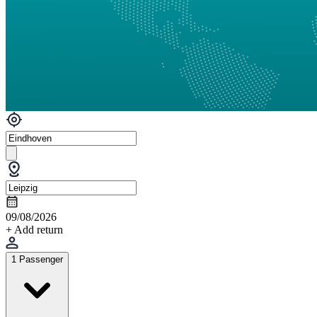
09/08/2026
+ Add return
1 Passenger