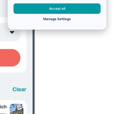
Accept all
Manage Settings