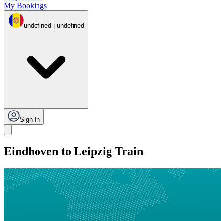
My Bookings
undefined | undefined
Sign In
Eindhoven to Leipzig Train