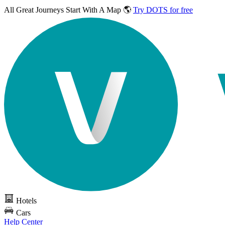
All Great Journeys
Start With A Map 🌎
Try DOTS for free
Hotels
Cars
Help Center