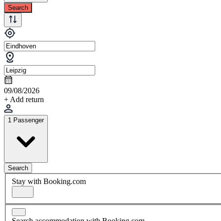
Search
09/08/2026
+ Add return
1 Passenger
Search
Stay with Booking.com
Search accommodation with Booking.com