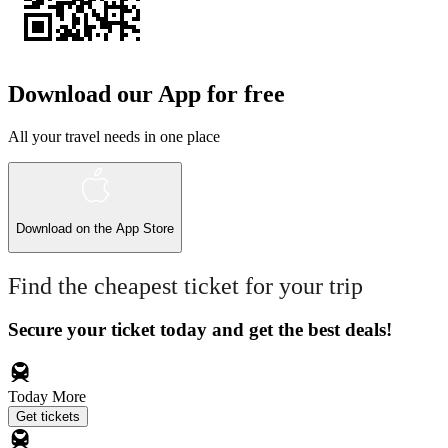
Download our App for free
All your travel needs in one place
Download on the
App Store
Find the cheapest ticket for your trip
Secure your ticket today and get the best deals!
Today
More
Get tickets