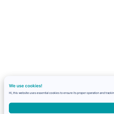
We use cookies!
Hi, this website uses essential cookies to ensure its proper operation and trackin