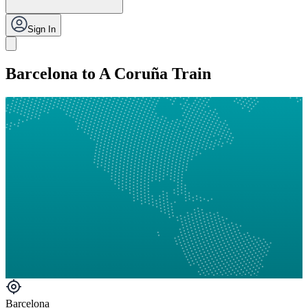
Sign In
Barcelona to A Coruña Train
Barcelona