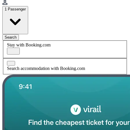
1 Passenger
Search
Stay with Booking.com
Search accommodation with Booking.com