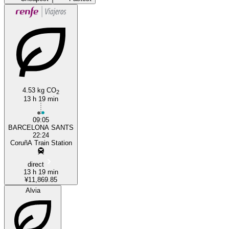
A Coruña
Barcelona
4.53 kg CO
2
13 h 19 min
09:05
BARCELONA SANTS
22:24
CoruñA Train Station
direct
13 h 19 min
¥11,869.85
Alvia