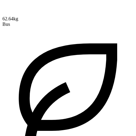
62.64kg
Bus