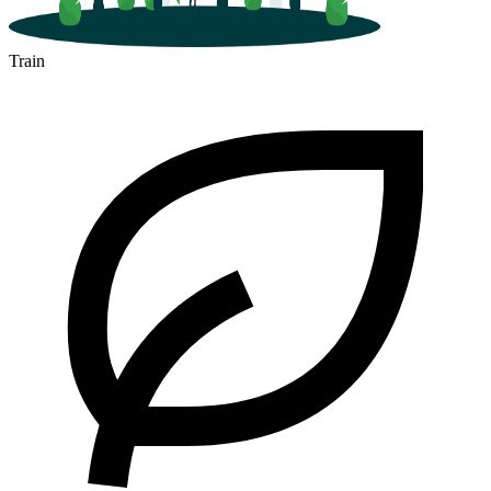
Train