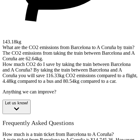
143.18kg
What are the CO2 emissions from Barcelona to A Coruña by train?
The CO2 emissions from taking the train between Barcelona and A
Coruña are 62.64kg.
How much CO2 do I save by taking the train between Barcelona
and A Coruña?
By taking the train between Barcelona and A
Coruña you will save 116.33kg CO2 emissions compared to a flight,
4.48kg compared to a bus and 80.54kg compared to a car.
Anything we can improve?
Let us know!
Frequently Asked Questions
How much is a train ticket from Barcelona to A Coruña?
A train ticket from Barcelona to A Coruña is ¥14,745.36. However