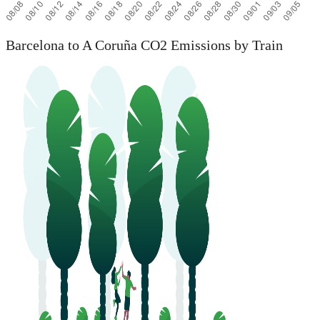
Barcelona to A Coruña CO2 Emissions by Train