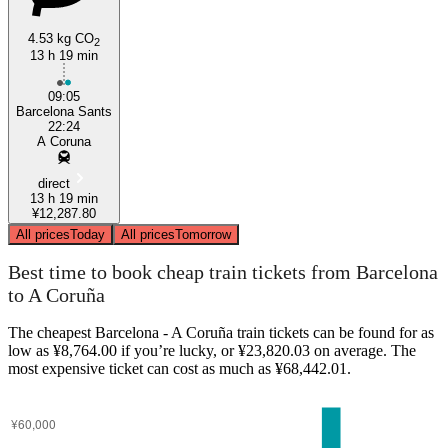
4.53 kg CO
2
13 h 19 min
09:05
Barcelona Sants
22:24
A Coruna
direct
13 h 19 min
¥12,287.80
All prices
Today
All prices
Tomorrow
Best time to book cheap train tickets from Barcelona
to A Coruña
The cheapest Barcelona - A Coruña train tickets can be found for as
low as ¥8,764.00 if you’re lucky, or ¥23,820.03 on average. The
most expensive ticket can cost as much as ¥68,442.01.