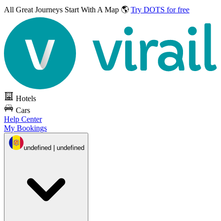
All Great Journeys
Start With A Map 🌎
Try DOTS for free
Hotels
Cars
Help Center
My Bookings
undefined | undefined