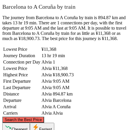
Barcelona to A Coruña by train
The journey from Barcelona to A Coruña by train is 894.87 km and
takes 13 hr 19 min. There are 1 connections per day, with the first
departure at 9:05 AM and the last at 9:05 AM. It is possible to travel
from Barcelona to A Coruña by train for as little as ¥11,368 or as
much as ¥18,900.73. The best price for this journey is ¥11,368.
Lowest Price
¥11,368
Journey Duration
13 hr 19 min
Connection per Day
Alvia
1
Lowest Price
Alvia
¥11,368
Highest Price
Alvia
¥18,900.73
First Departure
Alvia
9:05 AM
Last Departure
Alvia
9:05 AM
Distance
Alvia
894.87 km
Departure
Alvia
Barcelona
Arrival
Alvia
A Coruña
Carriers
Alvia
Alvia
©
CARTO
, ©
OpenStreetMap
contributors
Search the Best Price
Cheapest
Fastest