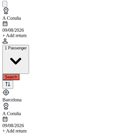
A Coruña
09/08/2026
+ Add return
1 Passenger
Search
Barcelona
A Coruña
09/08/2026
+ Add return