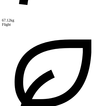
67.12kg
Flight