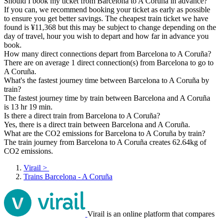
Should I book my ticket from Barcelona to A Coruña in advance?
If you can, we recommend booking your ticket as early as possible
to ensure you get better savings. The cheapest train ticket we have
found is ¥11,368 but this may be subject to change depending on the
day of travel, hour you wish to depart and how far in advance you
book.
How many direct connections depart from Barcelona to A Coruña?
There are on average 1 direct connection(s) from Barcelona to go to
A Coruña.
What's the fastest journey time between Barcelona to A Coruña by
train?
The fastest journey time by train between Barcelona and A Coruña
is 13 hr 19 min.
Is there a direct train from Barcelona to A Coruña?
Yes, there is a direct train between Barcelona and A Coruña.
What are the CO2 emissions for Barcelona to A Coruña by train?
The train journey from Barcelona to A Coruña creates 62.64kg of
CO2 emissions.
Virail
>
Trains Barcelona - A Coruña
Virail is an online platform that compares