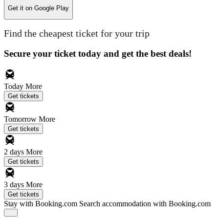
Get it on
Google Play
Find the cheapest ticket for your trip
Secure your ticket today and get the best deals!
Today
More
Get tickets
Tomorrow
More
Get tickets
2 days
More
Get tickets
3 days
More
Get tickets
Stay with Booking.com
Search accommodation with Booking.com