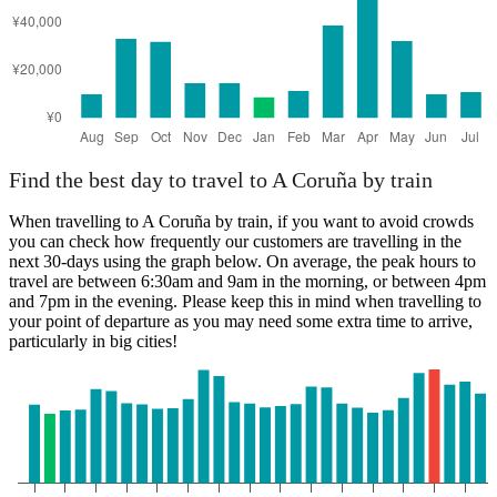
Find the best day to travel to A Coruña by train
When travelling to A Coruña by train, if you want to avoid crowds
you can check how frequently our customers are travelling in the
next 30-days using the graph below. On average, the peak hours to
travel are between 6:30am and 9am in the morning, or between 4pm
and 7pm in the evening. Please keep this in mind when travelling to
your point of departure as you may need some extra time to arrive,
particularly in big cities!