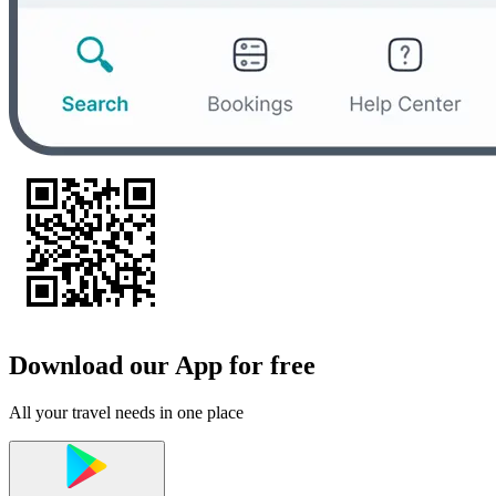
Download our App for free
All your travel needs in one place