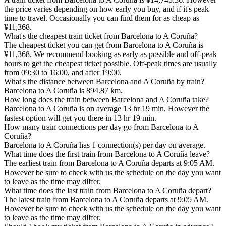
the price varies depending on how early you buy, and if it's peak
time to travel. Occasionally you can find them for as cheap as
¥11,368.
What's the cheapest train ticket from Barcelona to A Coruña?
The cheapest ticket you can get from Barcelona to A Coruña is
¥11,368. We recommend booking as early as possible and off-peak
hours to get the cheapest ticket possible. Off-peak times are usually
from 09:30 to 16:00, and after 19:00.
What's the distance between Barcelona and A Coruña by train?
Barcelona to A Coruña is 894.87 km.
How long does the train between Barcelona and A Coruña take?
Barcelona to A Coruña is on average 13 hr 19 min. However the
fastest option will get you there in 13 hr 19 min.
How many train connections per day go from Barcelona to A
Coruña?
Barcelona to A Coruña has 1 connection(s) per day on average.
What time does the first train from Barcelona to A Coruña leave?
The earliest train from Barcelona to A Coruña departs at 9:05 AM.
However be sure to check with us the schedule on the day you want
to leave as the time may differ.
What time does the last train from Barcelona to A Coruña depart?
The latest train from Barcelona to A Coruña departs at 9:05 AM.
However be sure to check with us the schedule on the day you want
to leave as the time may differ.