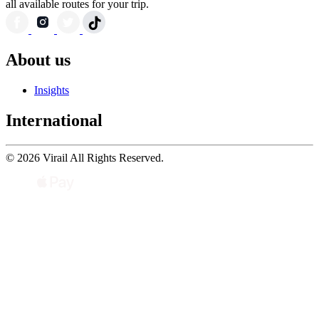
all available routes for your trip.
About us
Insights
International
© 2026 Virail All Rights Reserved.