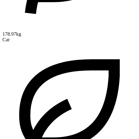
178.97kg
Car