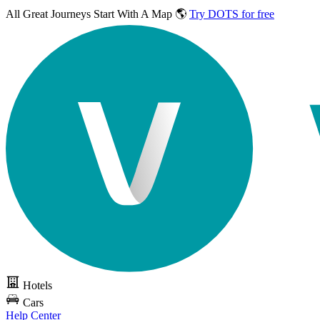
All Great Journeys
Start With A Map 🌎
Try DOTS for free
Hotels
Cars
Help Center