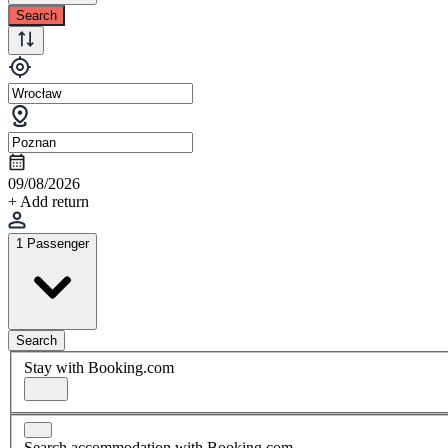
Search
09/08/2026
+ Add return
1 Passenger
Search
Stay with Booking.com
Search accommodation with Booking.com