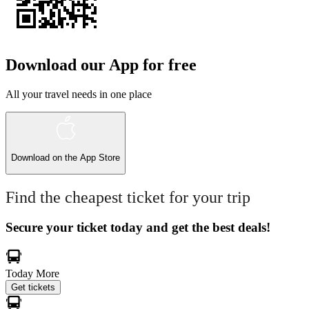
Download our App for free
All your travel needs in one place
Download on the
App Store
Find the cheapest ticket for your trip
Secure your ticket today and get the best deals!
Today
More
Get tickets