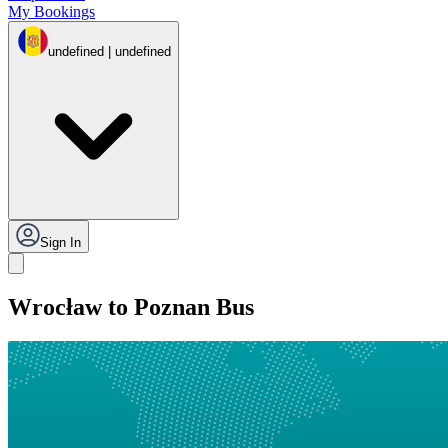
My Bookings
undefined | undefined
Sign In
Wrocław to Poznan Bus