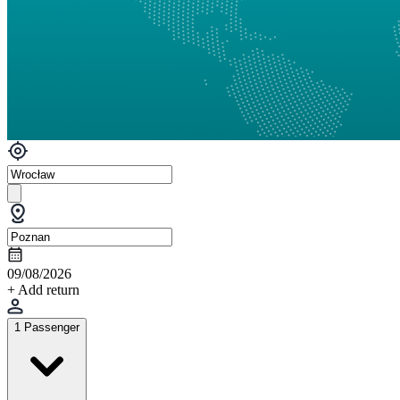
09/08/2026
+ Add return
1 Passenger