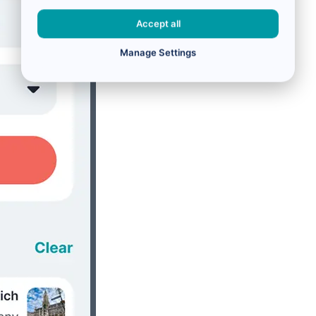
Accept all
Manage Settings