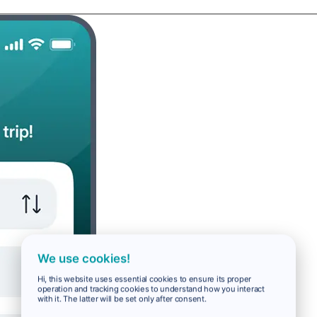
We use cookies!
Hi, this website uses essential cookies to ensure its proper
operation and tracking cookies to understand how you interact
with it. The latter will be set only after consent.